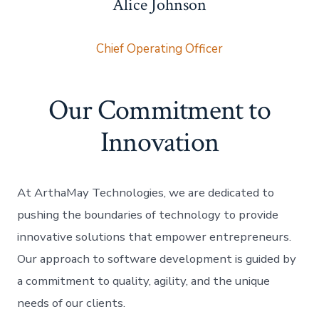
Alice Johnson
Chief Operating Officer
Our Commitment to
Innovation
At ArthaMay Technologies, we are dedicated to
pushing the boundaries of technology to provide
innovative solutions that empower entrepreneurs.
Our approach to software development is guided by
a commitment to quality, agility, and the unique
needs of our clients.