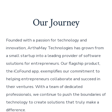
Our Journey
Founded with a passion for technology and
innovation, ArthaMay Technologies has grown from
a small startup into a leading provider of software
solutions for entrepreneurs. Our flagship product,
the iCoFound app, exemplifies our commitment to
helping entrepreneurs collaborate and succeed in
their ventures. With a team of dedicated
professionals, we continue to push the boundaries of
technology to create solutions that truly make a
difference.