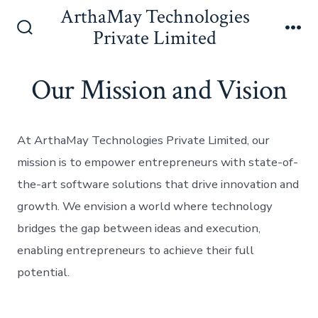
Skip
ArthaMay Technologies
to
Private Limited
Search
Me
content
Toggle
Our Mission and Vision
At ArthaMay Technologies Private Limited, our
mission is to empower entrepreneurs with state-of-
the-art software solutions that drive innovation and
growth. We envision a world where technology
bridges the gap between ideas and execution,
enabling entrepreneurs to achieve their full
potential.