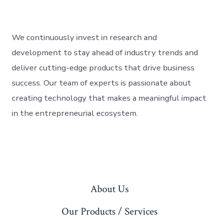
We continuously invest in research and
development to stay ahead of industry trends and
deliver cutting-edge products that drive business
success. Our team of experts is passionate about
creating technology that makes a meaningful impact
in the entrepreneurial ecosystem.
About Us
Our Products / Services