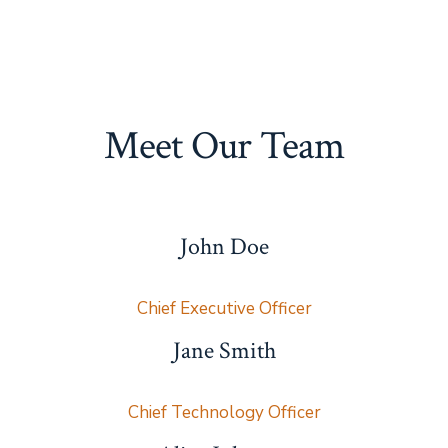
Meet Our Team
John Doe
Chief Executive Officer
Jane Smith
Chief Technology Officer