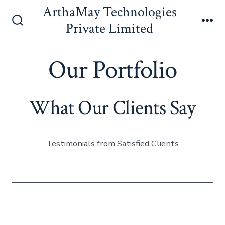
Skip
ArthaMay Technologies
to
Private Limited
Search
Me
content
Toggle
Our Portfolio
What Our Clients Say
Testimonials from Satisfied Clients