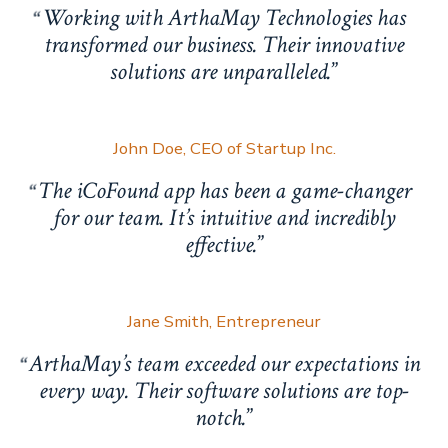
Working with ArthaMay Technologies has
transformed our business. Their innovative
solutions are unparalleled.
John Doe, CEO of Startup Inc.
The iCoFound app has been a game-changer
for our team. It’s intuitive and incredibly
effective.
Jane Smith, Entrepreneur
ArthaMay’s team exceeded our expectations in
every way. Their software solutions are top-
notch.