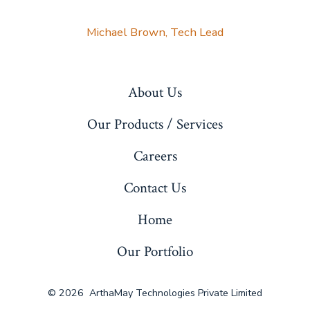
Michael Brown, Tech Lead
About Us
Our Products / Services
Careers
Contact Us
Home
Our Portfolio
© 2026
ArthaMay Technologies Private Limited